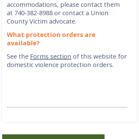
accommodations, please contact them
at
740-382-8988
or contact a Union
County Victim advocate
.
What protection orders are
available?
See the
Forms section
of this website for
domestic violence protection orders.