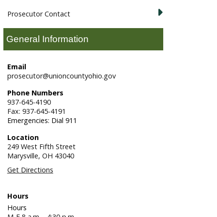
Prosecutor Contact
General Information
Email
prosecutor@unioncountyohio.gov
Phone Numbers
937-645-4190
Fax: 937-645-4191
Emergencies: Dial 911
Location
249 West Fifth Street
Marysville,
OH
43040
Get Directions
Hours
Hours
M-F 8 a.m. - 4:30 p.m.