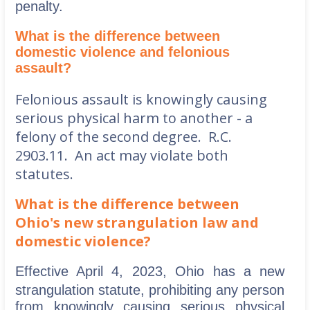
penalty.
What is the difference between
domestic violence and felonious
assault?
Felonious assault is knowingly causing
serious physical harm to another - a
felony of the second degree. R.C.
2903.11. An act may violate both
statutes.
What is the difference between
Ohio's new strangulation law and
domestic violence?
Effective April 4, 2023, Ohio has a new
strangulation statute, prohibiting any
person
from knowingly causing serious physical