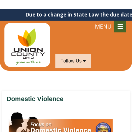
Due to a change in State Law the due date for s
MENU
Follow Us
Domestic Violence