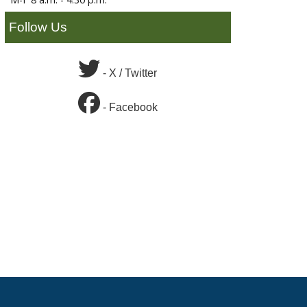
Follow Us