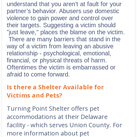
understand that you aren’t at fault for your
partner’s behavior.
Abusers use domestic
violence to gain power and control over
their targets. Suggesting a victim should
"just leave," places the blame on the victim.
There are many barriers that stand in the
way of a victim from leaving an abusive
relationship - psychological, emotional,
financial, or physical threats of harm.
Oftentimes the victim is embarrassed or
afraid to come forward.
Is there a Shelter Available for
Victims and Pets?
Turning Point Shelter offers pet
accommodations at their Delaware
facility - which serves Union County.
For
more information about pet