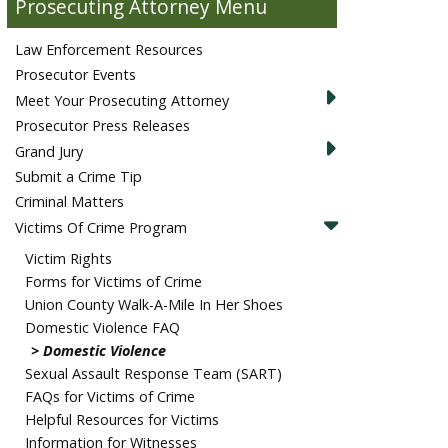
Prosecuting Attorney
Law Enforcement Resources
Prosecutor Events
Meet Your Prosecuting Attorney
Prosecutor Press Releases
Grand Jury
Submit a Crime Tip
Criminal Matters
Victims Of Crime Program
Victim Rights
Forms for Victims of Crime
Union County Walk-A-Mile In Her Shoes
Domestic Violence FAQ
Domestic Violence
Sexual Assault Response Team (SART)
FAQs for Victims of Crime
Helpful Resources for Victims
Information for Witnesses