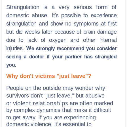
Strangulation is a very serious form of
It’s possible to experience
domestic abuse.
strangulation and show no symptoms at first
but die weeks later because of brain damage
due to lack of oxygen and other internal
injuries.
W
e strongly recommend you consider
seeing a doctor if your partner has strangled
you.
Why don't victims "just leave"?
People on the outside may wonder why
survivors don’t “just leave,” but abusive
violent relationships
or
are often marked
by complex dynamics that make it difficult
to get away.
If you are experiencing
domestic violence, it’s essential to