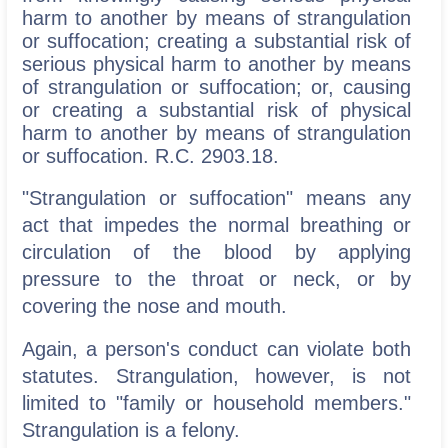
harm to another by means of strangulation
or suffocation; creating a substantial risk of
serious physical harm to another by means
of strangulation or suffocation; or, causing
or creating a substantial risk of physical
harm to another by means of strangulation
or suffocation. R.C. 2903.18.
"Strangulation or suffocation" means any
act that impedes the normal breathing or
circulation of the blood by applying
pressure to the throat or neck, or by
covering the nose and mouth.
Again, a person's conduct can violate both
statutes. Strangulation, however, is not
limited to "family or household members."
Strangulation is a felony.