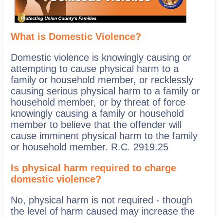
What is Domestic Violence?
Domestic violence is knowingly causing or
attempting to cause physical harm to a
family or household member, or recklessly
causing serious physical harm to a family or
household member, or by threat of force
knowingly causing a family or household
member to believe that the offender will
cause imminent physical harm to the family
or household member. R.C. 2919.25
Is physical harm required to charge
domestic violence?
No, physical harm is not required - though
the level of harm caused may increase the