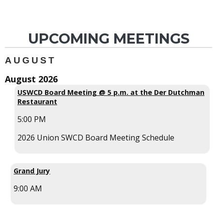
UPCOMING MEETINGS
AUGUST
August 2026
USWCD Board Meeting @ 5 p.m. at the Der Dutchman
Restaurant
5:00 PM
2026 Union SWCD Board Meeting Schedule
Grand Jury
9:00 AM