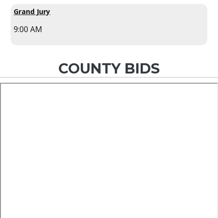
Grand Jury
9:00 AM
COUNTY BIDS