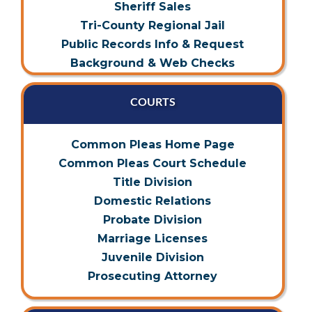
Sheriff Sales
Tri-County Regional Jail
Public Records Info & Request
Background & Web Checks
COURTS
Common Pleas Home Page
Common Pleas Court Schedule
Title Division
Domestic Relations
Probate Division
Marriage Licenses
Juvenile Division
Prosecuting Attorney