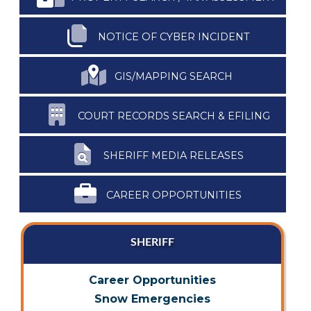
NOTICE OF CYBER INCIDENT
GIS/MAPPING SEARCH
COURT RECORDS SEARCH & EFILING
SHERIFF MEDIA RELEASES
CAREER OPPORTUNITIES
SHERIFF
Career Opportunities
Snow Emergencies