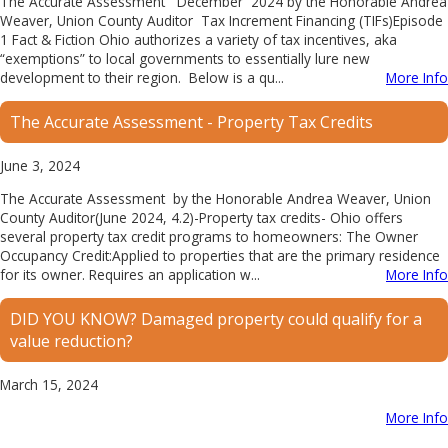
The Accurate Assessment December 2024 by the Honorable Andrea
Weaver, Union County Auditor Tax Increment Financing (TIFs)Episode
1 Fact & Fiction Ohio authorizes a variety of tax incentives, aka
“exemptions” to local governments to essentially lure new
development to their region. Below is a qu...
More Info
The Accurate Assessment - ​Property Tax Credits
June 3, 2024
The Accurate Assessment by the Honorable Andrea Weaver, Union
County Auditor(June 2024, 4.2)-Property tax credits- Ohio offers
several property tax credit programs to homeowners: The Owner
Occupancy Credit:Applied to properties that are the primary residence
for its owner. Requires an application w...
More Info
DID YOU KNOW? Damaged property could qualify for a
value reduction?
March 15, 2024
More Info