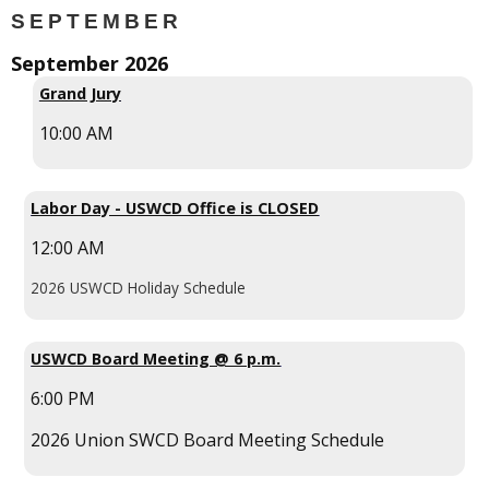
SEPTEMBER
September 2026
Grand Jury
10:00 AM
Labor Day - USWCD Office is CLOSED
12:00 AM
2026 USWCD Holiday Schedule
USWCD Board Meeting @ 6 p.m.
6:00 PM
2026 Union SWCD Board Meeting Schedule