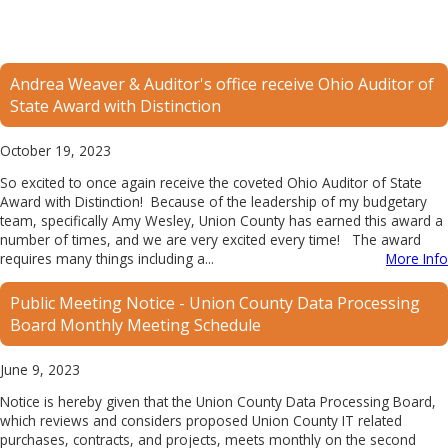
Andrea Weaver & Auditor's office receive Ohio Auditor of
State Award with Distinction
October 19, 2023
So excited to once again receive the coveted Ohio Auditor of State
Award with Distinction! Because of the leadership of my budgetary
team, specifically Amy Wesley, Union County has earned this award a
number of times, and we are very excited every time! The award
requires many things including a...
More Info
Public Meeting Notice - Union County Data Processing
Board Monthly Meeting Schedule
June 9, 2023
Notice is hereby given that the Union County Data Processing Board,
which reviews and considers proposed Union County IT related
purchases, contracts, and projects, meets monthly on the second