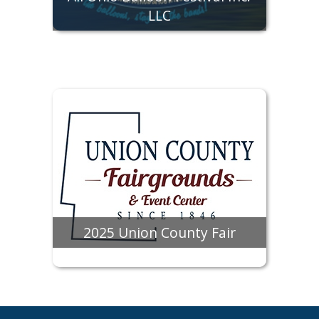
LLC
2025 Union County Fair