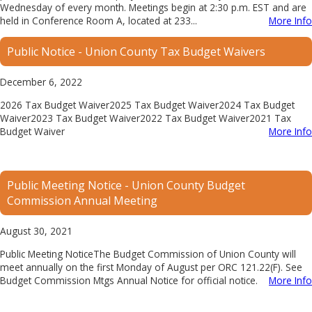
Wednesday of every month. Meetings begin at 2:30 p.m. EST and are
held in Conference Room A, located at 233...
More Info
Public Notice - Union County Tax Budget Waivers
December 6, 2022
2026 Tax Budget Waiver2025 Tax Budget Waiver2024 Tax Budget
Waiver2023 Tax Budget Waiver2022 Tax Budget Waiver2021 Tax
Budget Waiver
More Info
Public Meeting Notice - Union County Budget
Commission Annual Meeting
August 30, 2021
Public Meeting NoticeThe Budget Commission of Union County will
meet annually on the first Monday of August per ORC 121.22(F). See
Budget Commission Mtgs Annual Notice for official notice.
More Info