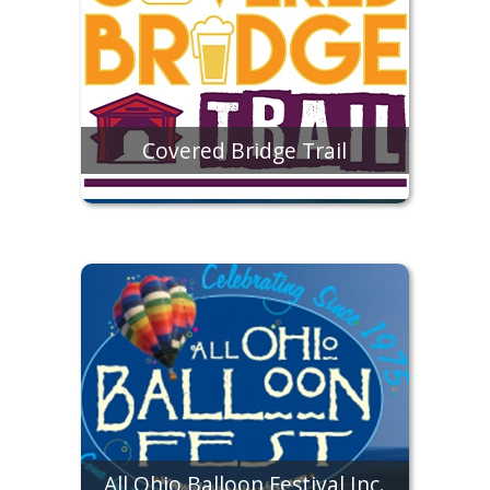
Covered Bridge Trail
All Ohio Balloon Festival Inc.