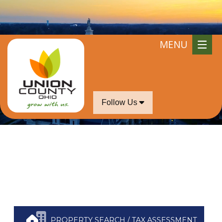
iddle of July.
MENU
Follow Us
PROPERTY SEARCH / TAX ASSESSMENT