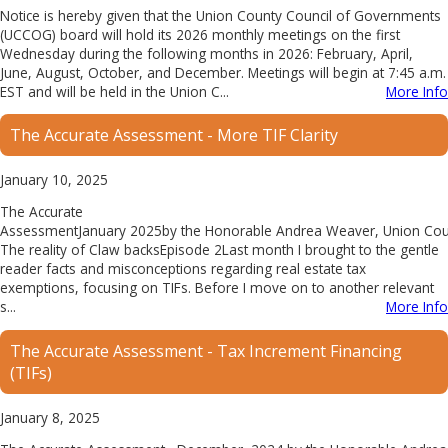
Notice is hereby given that the Union County Council of Governments
(UCCOG) board will hold its 2026 monthly meetings on the first
Wednesday during the following months in 2026: February, April,
June, August, October, and December. Meetings will begin at 7:45 a.m.
EST and will be held in the Union C...
More Info
The Accurate Assessment - More TIF Clarity
January 10, 2025
The Accurate
AssessmentJanuary 2025by the Honorable Andrea Weaver, Union Count
The reality of Claw backsEpisode 2Last month I brought to the gentle
reader facts and misconceptions regarding real estate tax
exemptions, focusing on TIFs. Before I move on to another relevant
s...
More Info
The Accurate Assessment - Tax Increment Financing
(TIFs)
January 8, 2025