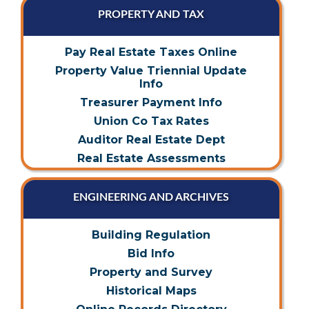
PROPERTY AND TAX
Pay Real Estate Taxes Online
Property Value Triennial Update
Info
Treasurer Payment Info
Union Co Tax Rates
Auditor Real Estate Dept
Real Estate Assessments
ENGINEERING AND ARCHIVES
Building Regulation
Bid Info
Property and Survey
Historical Maps