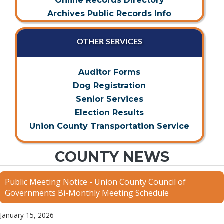
Online Records Directory
Archives Public Records Info
OTHER SERVICES
Auditor Forms
Dog Registration
Senior Services
Election Results
Union County Transportation Service
COUNTY NEWS
Public Meeting Notice - Union County Council of
Governments Bi-Monthly Meeting Schedule
January 15, 2026