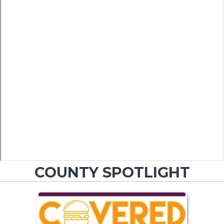
COUNTY SPOTLIGHT