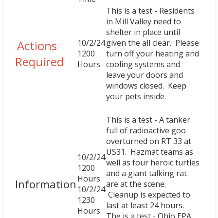
This is a test - Residents
in Mill Valley need to
shelter in place until
Actions
10/2/24
given the all clear. Please
1200
turn off your heating and
Required
Hours
cooling systems and
leave your doors and
windows closed. Keep
your pets inside.
This is a test - A tanker
full of radioactive goo
overturned on RT 33 at
US31. Hazmat teams as
10/2/24
well as four heroic turtles
1200
and a giant talking rat
Hours
Information
are at the scene.
10/2/24
Cleanup is expected to
1230
last at least 24 hours.
Hours
The is a test - Ohio EPA