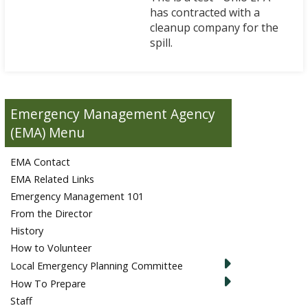
has contracted with a
cleanup company for the
spill.
Emergency Management Agency
(EMA)
EMA Contact
EMA Related Links
Emergency Management 101
From the Director
History
How to Volunteer
Local Emergency Planning Committee
How To Prepare
Staff