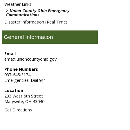
Weather Links
Union County Ohio Emergency
Communications
Disaster Information (Real Time)
General Information
Email
ema@unioncountyohio.gov
Phone Numbers
937-645-3174
Emergencies: Dial 911
Location
233 West 6th Street
Marysville,
OH
43040
Get Directions