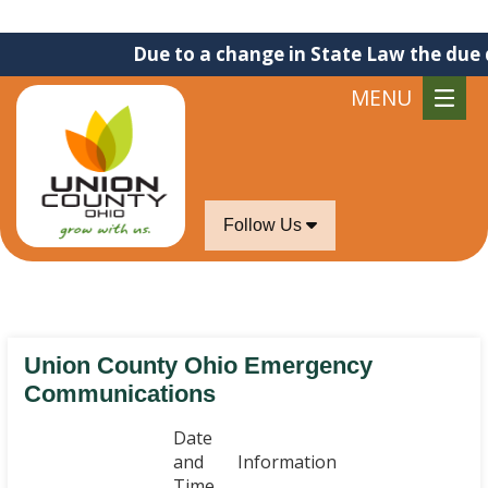
Due to a change in State Law the due dat
MENU
Follow Us
Union County Ohio Emergency
Communications
Date
and
Information
Time