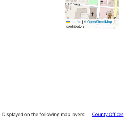
Leaflet
|
©
OpenStreetMap
contributors
Displayed on the following map layers:
County Offices