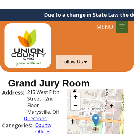
Due to a change in State Law the due
MENU
Follow Us
Grand Jury Room
Address:
215 West Fifth
+
Street - 2nd
Floor
−
Marysville, OH
Directions
Categories:
County
Offices